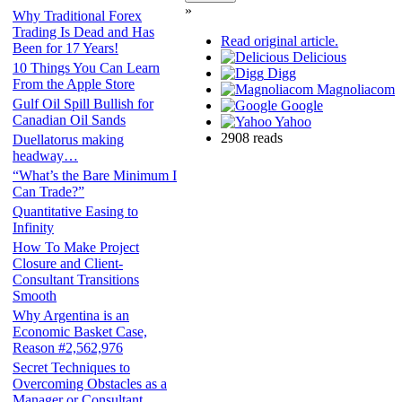
»
Why Traditional Forex
Trading Is Dead and Has
Read original article.
Been for 17 Years!
Delicious
10 Things You Can Learn
Digg
From the Apple Store
Magnoliacom
Gulf Oil Spill Bullish for
Google
Canadian Oil Sands
Yahoo
2908 reads
Duellatorus making
headway…
“What’s the Bare Minimum I
Can Trade?”
Quantitative Easing to
Infinity
How To Make Project
Closure and Client-
Consultant Transitions
Smooth
Why Argentina is an
Economic Basket Case,
Reason #2,562,976
Secret Techniques to
Overcoming Obstacles as a
Manager or Consultant