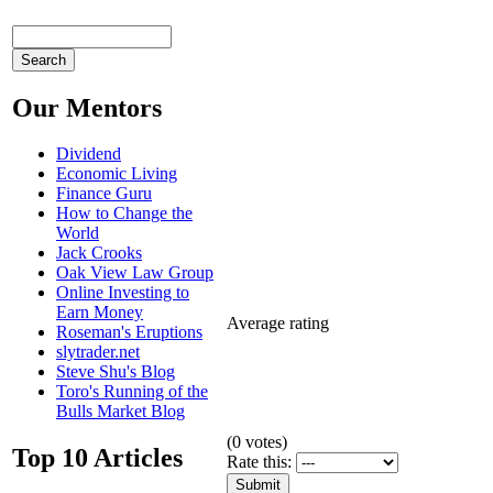
Our Mentors
Dividend
Economic Living
Finance Guru
How to Change the
World
Jack Crooks
Oak View Law Group
Online Investing to
Earn Money
Average rating
Roseman's Eruptions
slytrader.net
Steve Shu's Blog
Toro's Running of the
Bulls Market Blog
(
0
votes)
Top 10 Articles
Rate this: