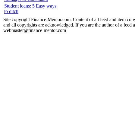
Student loans: 5 Easy ways
to ditch
Site copyright Finance-Mentor.com. Content of all feed and item copy
and all copyrights are acknowledged. If you are the author of a feed a
webmaster@finance-mentor.com