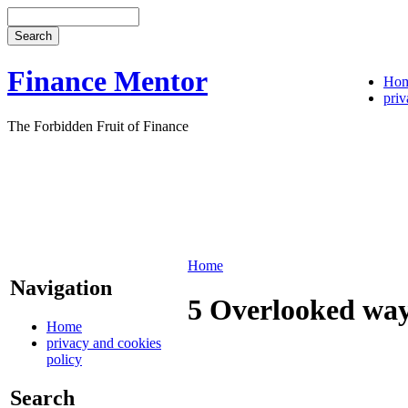
Finance Mentor
Ho
priv
The Forbidden Fruit of Finance
Home
Navigation
5 Overlooked ways
Home
privacy and cookies
policy
Search