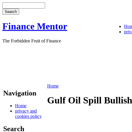
Finance Mentor
Ho
priv
The Forbidden Fruit of Finance
Home
Navigation
Gulf Oil Spill Bulli
Home
privacy and
cookies policy
Search