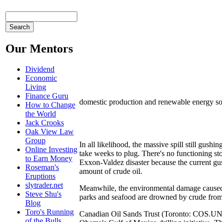
Our Mentors
Dividend
Economic
Living
Finance Guru
domestic production and renewable energy so
How to Change
the World
Jack Crooks
Oak View Law
Group
In all likelihood, the massive spill still gus
Online Investing
take weeks to plug. There's no functioning sto
to Earn Money
Exxon-Valdez disaster because the current gu
Roseman's
amount of crude oil.
Eruptions
slytrader.net
Meanwhile, the environmental damage caused b
Steve Shu's
parks and seafood are drowned by crude from 
Blog
Toro's Running
Canadian Oil Sands Trust (Toronto: COS.UN) a
of the Bulls