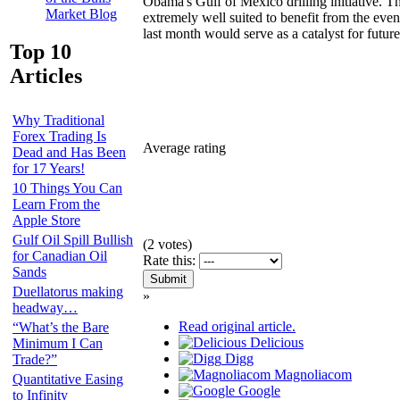
Obama's Gulf of Mexico drilling initiative. T
Market Blog
extremely well suited to benefit from the event
last month would serve as a catalyst for future
Top 10
Articles
Why Traditional
Forex Trading Is
Average rating
Dead and Has Been
for 17 Years!
10 Things You Can
Learn From the
Apple Store
Gulf Oil Spill Bullish
(
2
votes)
for Canadian Oil
Rate this:
Sands
Duellatorus making
»
headway…
Read original article.
“What’s the Bare
Delicious
Minimum I Can
Digg
Trade?”
Magnoliacom
Quantitative Easing
Google
to Infinity