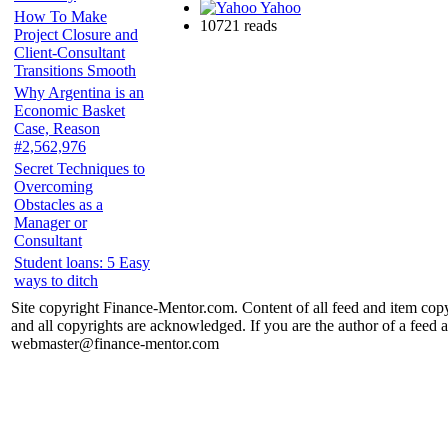
Yahoo
How To Make
10721 reads
Project Closure and
Client-Consultant
Transitions Smooth
Why Argentina is an
Economic Basket
Case, Reason
#2,562,976
Secret Techniques to
Overcoming
Obstacles as a
Manager or
Consultant
Student loans: 5 Easy
ways to ditch
Site copyright Finance-Mentor.com. Content of all feed and item copy
and all copyrights are acknowledged. If you are the author of a feed a
webmaster@finance-mentor.com