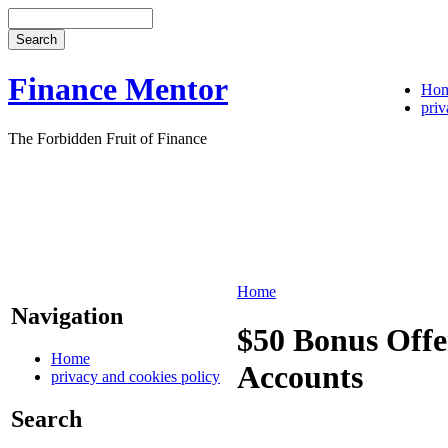
Finance Mentor
Ho
priv
The Forbidden Fruit of Finance
Home
Navigation
$50 Bonus Off
Home
Accounts
privacy and cookies policy
Search