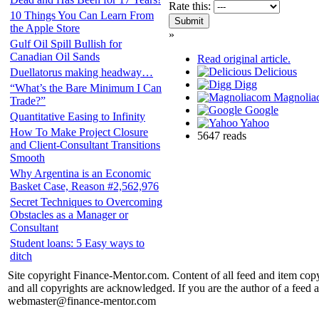
Rate this:
10 Things You Can Learn From
the Apple Store
»
Gulf Oil Spill Bullish for
Canadian Oil Sands
Read original article.
Delicious
Duellatorus making headway…
Digg
“What’s the Bare Minimum I Can
Magnolia
Trade?”
Google
Quantitative Easing to Infinity
Yahoo
How To Make Project Closure
5647 reads
and Client-Consultant Transitions
Smooth
Why Argentina is an Economic
Basket Case, Reason #2,562,976
Secret Techniques to Overcoming
Obstacles as a Manager or
Consultant
Student loans: 5 Easy ways to
ditch
Site copyright Finance-Mentor.com. Content of all feed and item copy
and all copyrights are acknowledged. If you are the author of a feed a
webmaster@finance-mentor.com