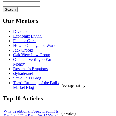
Our Mentors
Dividend
Economic Living
Finance Guru
How to Change the World
Jack Crooks
Oak View Law Group
Online Investing to Earn
Money
Roseman's Eruptions
slytrader.net
Steve Shu's Blog
Toro's Running of the Bulls
Average rating
Market Blog
Top 10 Articles
Why Traditional Forex Trading Is
(
0
votes)
Dead and Has Been for 17 Years!