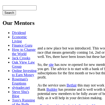
Our Mentors
Dividend
Economic
Living
Finance Guru
and a new place bot was introduced. This work
How to Change
race (that means generally coming 1st, 2nd o
the World
well. Yes, there have been losses but these ha
Jack Crooks
Oak View Law
So, the
site
has now re-opened for new members
Group
you get. The advice is to start with a bank of
Online Investing
subscriptions for the first month or two but 
to Earn Money
profit.
Roseman's
Eruptions
As the service uses
Betfair
this may not work 
slytrader.net
Bank
Builder
has promise and is well worth in
Steve Shu's
potential new members to be fully aware of bot
Blog
fully as it will help in your decision making.
Toro's Running
of the Bulls