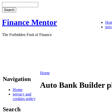
Finance Mentor
Ho
priv
The Forbidden Fruit of Finance
Home
Navigation
Auto Bank Builder p
Home
privacy and
cookies policy
Search