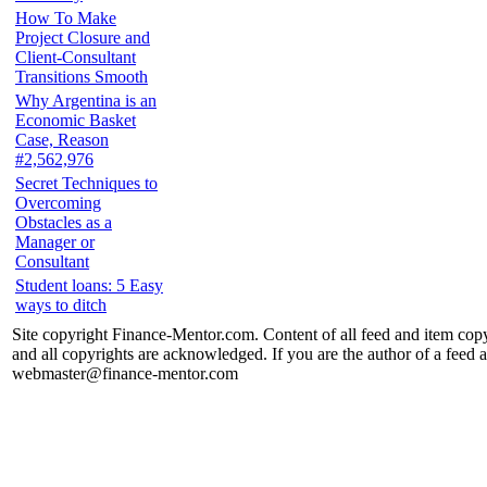
How To Make
Project Closure and
Client-Consultant
Transitions Smooth
Why Argentina is an
Economic Basket
Case, Reason
#2,562,976
Secret Techniques to
Overcoming
Obstacles as a
Manager or
Consultant
Student loans: 5 Easy
ways to ditch
Site copyright Finance-Mentor.com. Content of all feed and item copy
and all copyrights are acknowledged. If you are the author of a feed a
webmaster@finance-mentor.com