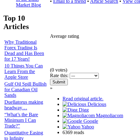
•
Email to a friend
•
Article Search
•
View co
Market Blog
Top 10
Articles
Average rating
Why Traditional
Forex Trading Is
Dead and Has Been
for 17 Years!
10 Things You Can
(
0
votes)
Learn From the
Rate this:
Apple Store
Gulf Oil Spill Bullish
»
for Canadian Oil
Sands
Read original article.
Duellatorus making
Delicious
headway…
Digg
“What’s the Bare
Magnoliacom
Minimum I Can
Google
Trade?”
Yahoo
6369 reads
Quantitative Easing
to Infinity