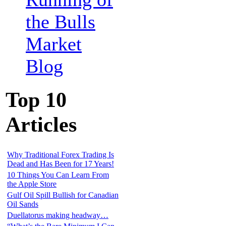
the Bulls
Market
Blog
Top 10
Articles
Why Traditional Forex Trading Is
Dead and Has Been for 17 Years!
10 Things You Can Learn From
the Apple Store
Gulf Oil Spill Bullish for Canadian
Oil Sands
Duellatorus making headway…