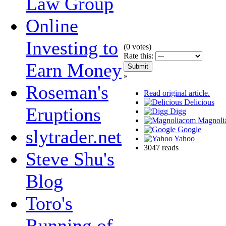
Law Group
Online
Investing to
(
0
votes)
Rate this:
Earn Money
»
Roseman's
Read original article.
Delicious
Eruptions
Digg
Magnoli
Google
slytrader.net
Yahoo
3047 reads
Steve Shu's
Blog
Toro's
Running of