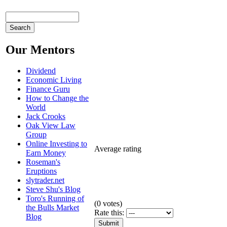
Our Mentors
Dividend
Economic Living
Finance Guru
How to Change the
World
Jack Crooks
Oak View Law
Group
Online Investing to
Average rating
Earn Money
Roseman's
Eruptions
slytrader.net
Steve Shu's Blog
Toro's Running of
(
0
votes)
the Bulls Market
Rate this:
Blog