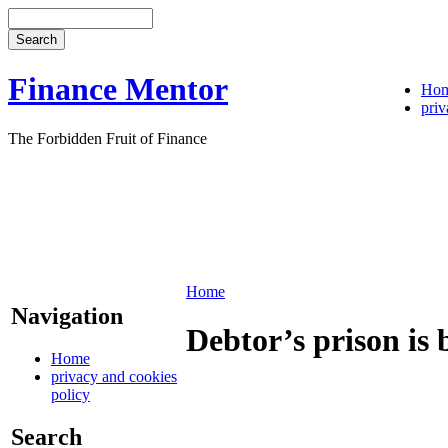
Finance Mentor
Ho
priv
The Forbidden Fruit of Finance
Home
Navigation
Debtor’s prison is 
Home
privacy and cookies
policy
Search