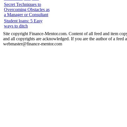
Secret Techniques to
Overcoming Obstacles as
a Manager or Consultant
Student loans: 5 Easy
ways to ditch
Site copyright Finance-Mentor.com. Content of all feed and item copy
and all copyrights are acknowledged. If you are the author of a feed a
webmaster@finance-mentor.com