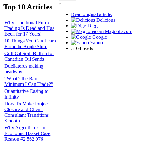
»
Top 10 Articles
Read original article.
Delicious
Why Traditional Forex
Digg
Trading Is Dead and Has
Magnoliacom
Been for 17 Years!
Google
10 Things You Can Learn
Yahoo
From the Apple Store
3164 reads
Gulf Oil Spill Bullish for
Canadian Oil Sands
Duellatorus making
headway…
“What’s the Bare
Minimum I Can Trade?”
Quantitative Easing to
Infinity
How To Make Project
Closure and Client-
Consultant Transitions
Smooth
Why Argentina is an
Economic Basket Case,
Reason #2,562,976