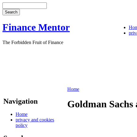
Finance Mentor
Ho
priv
The Forbidden Fruit of Finance
Home
Navigation
Goldman Sachs a
Home
privacy and cookies
policy