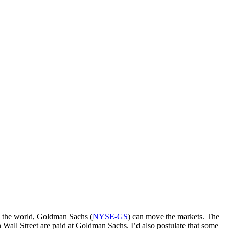
in the world, Goldman Sachs (
NYSE-GS
) can move the markets. The
 Wall Street are paid at Goldman Sachs. I’d also postulate that some