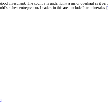
good investment. The country is undergoing a major overhaul as it pert
rld’s richest entrepreneur. Leaders in this area include Petrominerales (
m