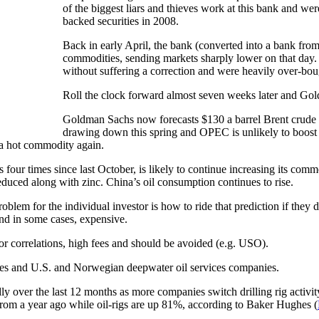
of the biggest liars and thieves work at this bank and we
backed securities in 2008.
Back in early April, the bank (converted into a bank fro
commodities, sending markets sharply lower on that day.
without suffering a correction and were heavily over-bou
Roll the clock forward almost seven weeks later and Gold
Goldman Sachs now forecasts $130 a barrel Brent crude 
drawing down this spring and OPEC is unlikely to boost o
 a hot commodity again.
four times since last October, is likely to continue increasing its commo
duced along with zinc. China’s oil consumption continues to rise.
oblem for the individual investor is how to ride that prediction if they d
 and in some cases, expensive.
or correlations, high fees and should be avoided (e.g. USO).
nies and U.S. and Norwegian deepwater oil services companies.
idly over the last 12 months as more companies switch drilling rig activi
 from a year ago while oil-rigs are up 81%, according to Baker Hughes (