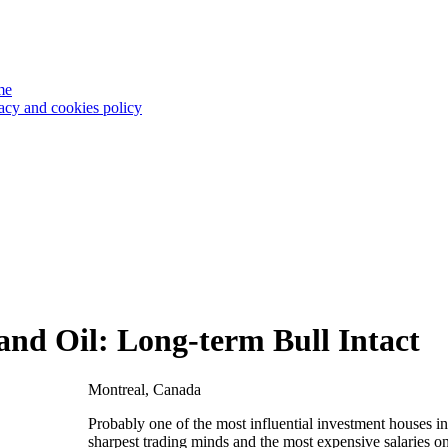
me
acy and cookies policy
nd Oil: Long-term Bull Intact
Montreal, Canada
Probably one of the most influential investment houses 
sharpest trading minds and the most expensive salaries on