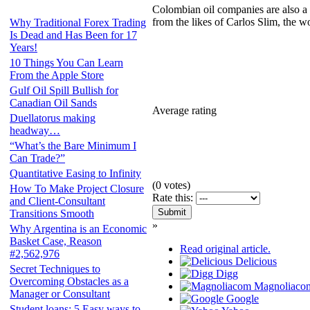
Colombian oil companies are also a 
from the likes of Carlos Slim, the wo
Why Traditional Forex Trading
Is Dead and Has Been for 17
Years!
10 Things You Can Learn
From the Apple Store
Gulf Oil Spill Bullish for
Canadian Oil Sands
Average rating
Duellatorus making
headway…
“What’s the Bare Minimum I
Can Trade?”
Quantitative Easing to Infinity
(
0
votes)
How To Make Project Closure
Rate this:
and Client-Consultant
Transitions Smooth
»
Why Argentina is an Economic
Basket Case, Reason
Read original article.
#2,562,976
Delicious
Secret Techniques to
Digg
Overcoming Obstacles as a
Magnoliaco
Manager or Consultant
Google
Student loans: 5 Easy ways to