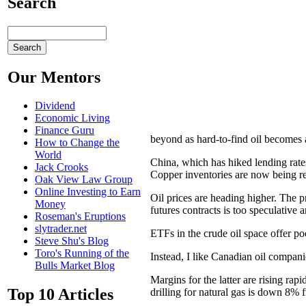
Search
Our Mentors
Dividend
Economic Living
Finance Guru
beyond as hard-to-find oil becomes
How to Change the
World
China, which has hiked lending rates 
Jack Crooks
Copper inventories are now being re
Oak View Law Group
Online Investing to Earn
Oil prices are heading higher. The pr
Money
futures contracts is too speculative
Roseman's Eruptions
slytrader.net
ETFs in the crude oil space offer po
Steve Shu's Blog
Toro's Running of the
Instead, I like Canadian oil compa
Bulls Market Blog
Margins for the latter are rising rap
Top 10 Articles
drilling for natural gas is down 8%