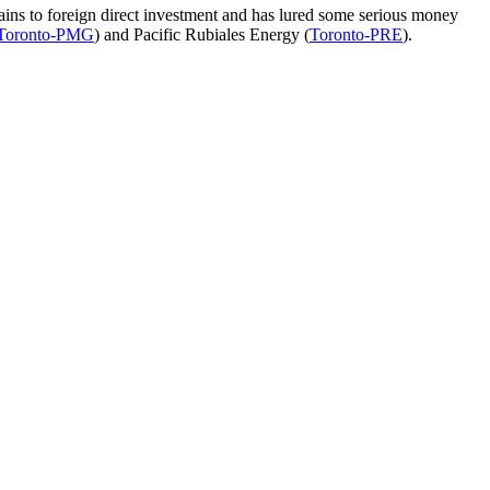
ains to foreign direct investment and has lured some serious money
Toronto-PMG
) and Pacific Rubiales Energy (
Toronto-PRE
).