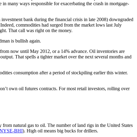
re in many ways responsible for exacerbating the crash in mortgage-
m investment bank during the financial crisis in late 2008) downgraded
 Indeed, commodities had surged from the market lows last July
ght. That call was right on the money.
man is bullish again.
from now until May 2012, or a 14% advance. Oil inventories are
utput. That spells a tighter market over the next several months and
dities consumption after a period of stockpiling earlier this winter.
on’t own oil futures contracts. For most retail investors, rolling over
ty from natural gas to oil. The number of land rigs in the United States
NYSE-BHI
). High oil means big bucks for drillers.