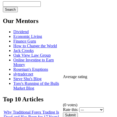
Our Mentors
Dividend
Economic Living
Finance Guru
How to Change the World
Jack Crooks
Oak View Law Group
Online Investing to Earn
Money
Roseman's Eruptions
slytrader.net
Average rating
Steve Shu's Blog
Toro's Running of the Bulls
Market Blog
Top 10 Articles
(
0
votes)
Rate this:
Why Traditional Forex Trading Is
Dead and Has Been for 17 Years!