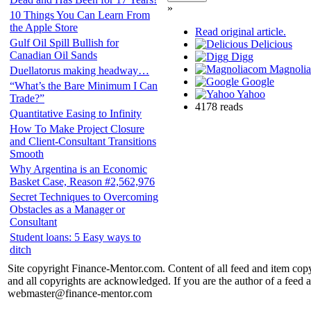
»
10 Things You Can Learn From
the Apple Store
Read original article.
Gulf Oil Spill Bullish for
Delicious
Canadian Oil Sands
Digg
Magnoli
Duellatorus making headway…
Google
“What’s the Bare Minimum I Can
Yahoo
Trade?”
4178 reads
Quantitative Easing to Infinity
How To Make Project Closure
and Client-Consultant Transitions
Smooth
Why Argentina is an Economic
Basket Case, Reason #2,562,976
Secret Techniques to Overcoming
Obstacles as a Manager or
Consultant
Student loans: 5 Easy ways to
ditch
Site copyright Finance-Mentor.com. Content of all feed and item copy
and all copyrights are acknowledged. If you are the author of a feed a
webmaster@finance-mentor.com