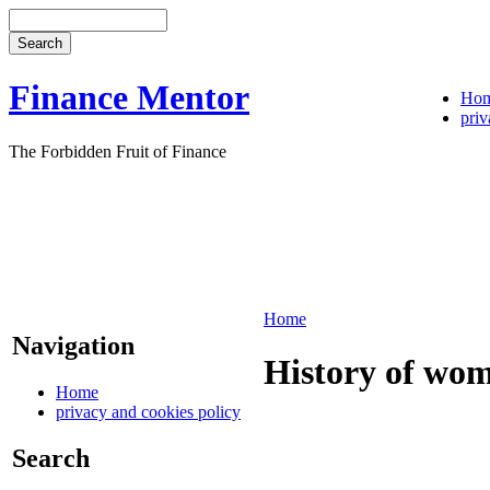
Finance Mentor
Ho
priv
The Forbidden Fruit of Finance
Home
Navigation
History of wom
Home
privacy and cookies policy
Search