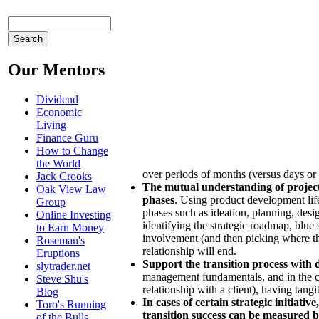
Our Mentors
Dividend
Economic
Living
Finance Guru
How to Change
the World
over periods of months (versus days or 
Jack Crooks
The mutual understanding of project 
Oak View Law
phases
. Using product development life
Group
phases such as ideation, planning, des
Online Investing
identifying the strategic roadmap, blue 
to Earn Money
involvement (and then picking where the
Roseman's
relationship will end.
Eruptions
Support the transition process with 
slytrader.net
management fundamentals, and in the ca
Steve Shu's
relationship with a client), having tangi
Blog
In cases of certain strategic initiat
Toro's Running
transition success can be measured 
of the Bulls