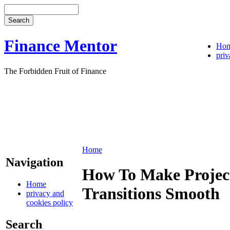
Finance Mentor
Ho
priv
The Forbidden Fruit of Finance
Home
Navigation
How To Make Project
Home
Transitions Smooth
privacy and
cookies policy
Search