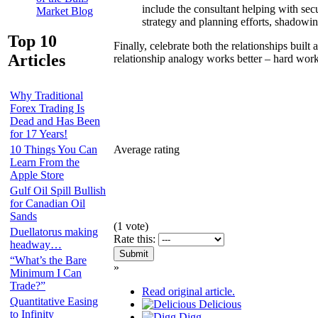
include the consultant helping with sec
Market Blog
strategy and planning efforts, shadowing
Top 10
Finally, celebrate both the relationships buil
Articles
relationship analogy works better – hard work
Why Traditional
Forex Trading Is
Dead and Has Been
for 17 Years!
Average rating
10 Things You Can
Learn From the
Apple Store
Gulf Oil Spill Bullish
for Canadian Oil
Sands
(
1
vote)
Duellatorus making
Rate this:
headway…
“What’s the Bare
»
Minimum I Can
Trade?”
Read original article.
Quantitative Easing
Delicious
to Infinity
Digg