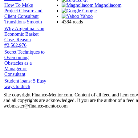
Magnoliacom
How To Make
Google
Project Closure and
Yahoo
Client-Consultant
4384 reads
Transitions Smooth
Why Argentina is an
Economic Basket
Case, Reason
#2,562,976
Secret Techniques to
Overcoming
Obstacles as a
Manager or
Consultant
Student loans: 5 Easy
ways to ditch
Site copyright Finance-Mentor.com. Content of all feed and item copy
and all copyrights are acknowledged. If you are the author of a feed a
webmaster@finance-mentor.com