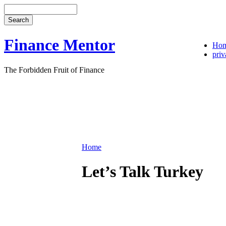
Finance Mentor
Ho
priv
The Forbidden Fruit of Finance
Home
Let’s Talk Turkey