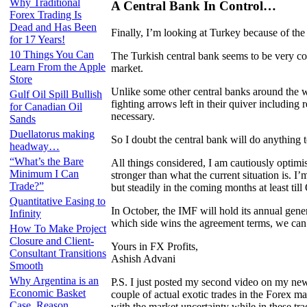
Why Traditional
A Central Bank In Control…
Forex Trading Is
Dead and Has Been
Finally, I’m looking at Turkey because of the
for 17 Years!
10 Things You Can
The Turkish central bank seems to be very com
Learn From the Apple
market.
Store
Unlike some other central banks around the w
Gulf Oil Spill Bullish
fighting arrows left in their quiver including 
for Canadian Oil
necessary.
Sands
Duellatorus making
So I doubt the central bank will do anything 
headway…
“What’s the Bare
All things considered, I am cautiously optimi
Minimum I Can
stronger than what the current situation is. I’
Trade?”
but steadily in the coming months at least till 
Quantitative Easing to
In October, the IMF will hold its annual ge
Infinity
which side wins the agreement terms, we can 
How To Make Project
Closure and Client-
Yours in FX Profits,
Consultant Transitions
Ashish Advani
Smooth
Why Argentina is an
P.S. I just posted my second video on my new
Economic Basket
couple of actual exotic trades in the Forex 
Case, Reason
with the market uncertainty while in these 