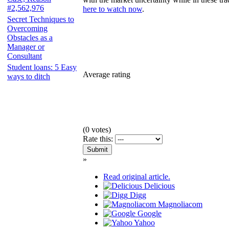
#2,562,976
here to watch now
.
Secret Techniques to
Overcoming
Obstacles as a
Manager or
Consultant
Student loans: 5 Easy
Average rating
ways to ditch
(
0
votes)
Rate this:
»
Read original article.
Delicious
Digg
Magnoliacom
Google
Yahoo