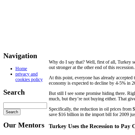
Navigation
Why do I say that? Well, first of all, Turke
out stronger at the other end of this recession.
Home
privacy and
At this point, everyone has already accepted th
cookies policy
economy is expected to decline by 4-5% in 2
Search
But still I see some promise hiding there. Rig
much, but they’re not buying either. That giv
Specifically, the reduction in oil prices from
save $16 billion in the import bill for 2009 ju
Our Mentors
Turkey Uses the Recession to Pay 