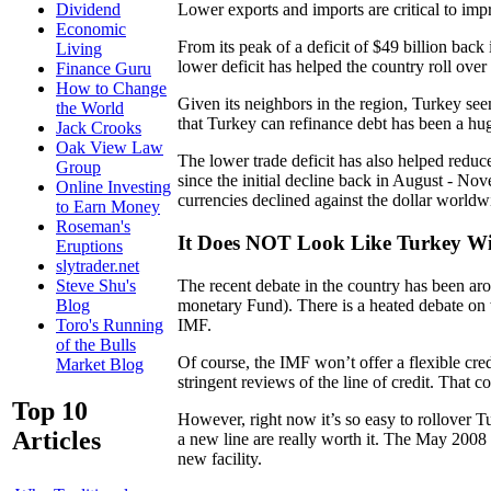
Lower exports and imports are critical to imp
Dividend
Economic
From its peak of a deficit of $49 billion bac
Living
lower deficit has helped the country roll over
Finance Guru
How to Change
Given its neighbors in the region, Turkey seems
the World
that Turkey can refinance debt has been a hug
Jack Crooks
Oak View Law
The lower trade deficit has also helped reduce
Group
since the initial decline back in August - Nov
Online Investing
currencies declined against the dollar worldw
to Earn Money
Roseman's
It Does NOT Look Like Turkey Wi
Eruptions
slytrader.net
The recent debate in the country has been aro
Steve Shu's
monetary Fund). There is a heated debate on 
Blog
IMF.
Toro's Running
of the Bulls
Of course, the IMF won’t offer a flexible cred
Market Blog
stringent reviews of the line of credit. That 
Top 10
However, right now it’s so easy to rollover Tur
Articles
a new line are really worth it. The May 2008 fa
new facility.