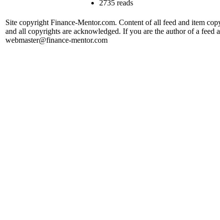
2735 reads
Site copyright Finance-Mentor.com. Content of all feed and item copy
and all copyrights are acknowledged. If you are the author of a feed a
webmaster@finance-mentor.com