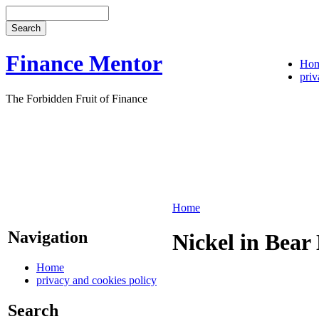
Finance Mentor
Ho
priv
The Forbidden Fruit of Finance
Home
Navigation
Nickel in Bear
Home
privacy and cookies policy
Search