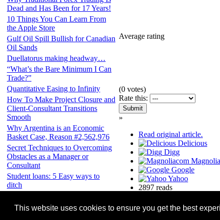
Dead and Has Been for 17 Years!
10 Things You Can Learn From
the Apple Store
Average rating
Gulf Oil Spill Bullish for Canadian
Oil Sands
Duellatorus making headway…
“What’s the Bare Minimum I Can
Trade?”
Quantitative Easing to Infinity
(
0
votes)
Rate this:
How To Make Project Closure and
Client-Consultant Transitions
Smooth
»
Why Argentina is an Economic
Read original article.
Basket Case, Reason #2,562,976
Delicious
Secret Techniques to Overcoming
Digg
Obstacles as a Manager or
Magnoli
Consultant
Google
Student loans: 5 Easy ways to
Yahoo
ditch
2897 reads
Site copyright Finance-Mentor.com. Content of all feed and item copyr
This website uses cookies to ensure you get the best expe
a feed and require its removal please email the url of a relevant pa