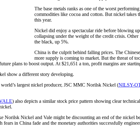
The base metals ranks as one of the worst performing 
commodities like cocoa and cotton. But nickel takes t
this year.
Nickel did enjoy a spectacular ride before blowing u
collapsing under the weight of the credit crisis. Othe
the black, up 5%.
China is the culprit behind falling prices. The Chine
more supply is coming to market. But the threat of to
 future plans to boost output. At $21,651 a ton, profit margins are starti
kel show a different story developing.
e world’s largest nickel producer, JSC MMC Norilsk Nickel (
NILSY-O
VALE
) also depicts a similar stock price pattern showing clear technic
nickel.
ke Norilsk Nickel and Vale might be discounting an end of the nickel b
th fears in China fade and the monetary authorities successfully engineer