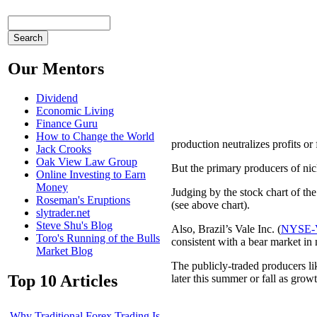
Our Mentors
Dividend
Economic Living
Finance Guru
How to Change the World
production neutralizes profits or
Jack Crooks
Oak View Law Group
But the primary producers of nic
Online Investing to Earn
Money
Judging by the stock chart of th
Roseman's Eruptions
(see above chart).
slytrader.net
Steve Shu's Blog
Also, Brazil’s Vale Inc. (
NYSE-
Toro's Running of the Bulls
consistent with a bear market in 
Market Blog
The publicly-traded producers li
Top 10 Articles
later this summer or fall as grow
Why Traditional Forex Trading Is