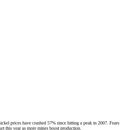
ickel prices have crashed 57% since hitting a peak in 2007. Fears
ket this year as more mines boost production.