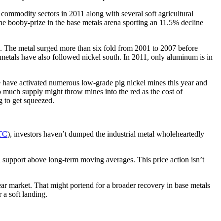
commodity sectors in 2011 along with several soft agricultural
he booby-prize in the base metals arena sporting an 11.5% decline
p. The metal surged more than six fold from 2001 to 2007 before
r metals have also followed nickel south. In 2011, only aluminum is in
se have activated numerous low-grade pig nickel mines this year and
o much supply might throw mines into the red as the cost of
ng to get squeezed.
TC
), investors haven’t dumped the industrial metal wholeheartedly
al support above long-term moving averages. This price action isn’t
ear market. That might portend for a broader recovery in base metals
 a soft landing.