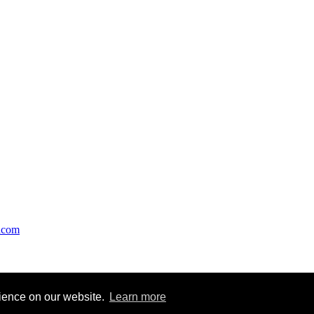
acom
ights are with respective copyright owners. Feeds are republished as a 
rience on our website.
Learn more
ge to webmaster@finance-mentor.com