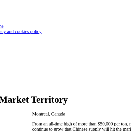
me
acy and cookies policy
 Market Territory
Montreal, Canada
From an all-time high of more than $50,000 per ton, n
continue to grow that Chinese supply will hit the mar