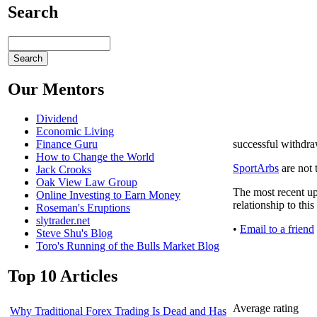
Search
Our Mentors
Dividend
Economic Living
successful withdraw
Finance Guru
How to Change the World
SportArbs
are not 
Jack Crooks
Oak View Law Group
The most recent up
Online Investing to Earn Money
relationship to thi
Roseman's Eruptions
slytrader.net
•
Email to a friend
Steve Shu's Blog
Toro's Running of the Bulls Market Blog
Top 10 Articles
Average rating
Why Traditional Forex Trading Is Dead and Has