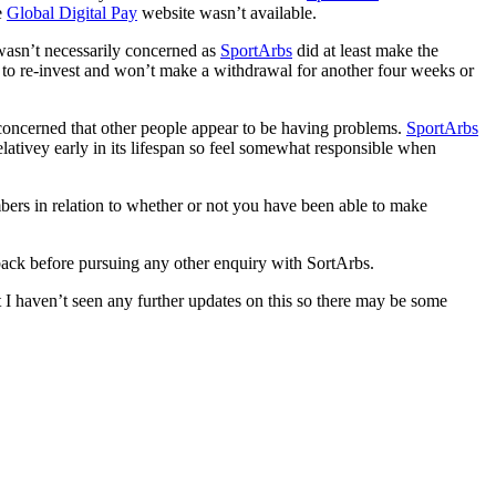
e
Global Digital Pay
website wasn’t available.
wasn’t necessarily concerned as
SportArbs
did at least make the
 to re-invest and won’t make a withdrawal for another four weeks or
oncerned that other people appear to be having problems.
SportArbs
lativey early in its lifespan so feel somewhat responsible when
ers in relation to whether or not you have been able to make
dback before pursuing any other enquiry with SortArbs.
 I haven’t seen any further updates on this so there may be some