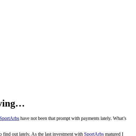
aying…
SportArbs
have not been that prompt with payments lately. What’s
o find out lately. As the last investment with
SportArbs
matured I