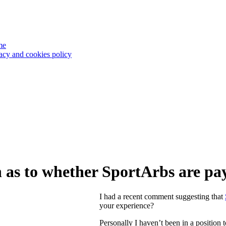
me
acy and cookies policy
 as to whether SportArbs are p
I had a recent comment suggesting that
your experience?
Personally I haven’t been in a position t