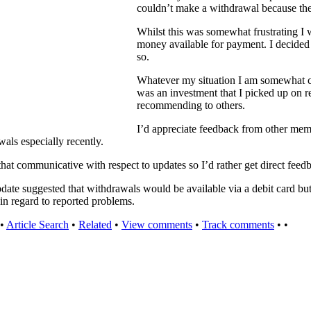
couldn’t make a withdrawal because th
Whilst this was somewhat frustrating I 
money available for payment. I decided
so.
Whatever my situation I am somewhat c
was an investment that I picked up on re
recommending to others.
I’d appreciate feedback from other memb
als especially recently.
that communicative with respect to updates so I’d rather get direct fee
date suggested that withdrawals would be available via a debit card but
s in regard to reported problems.
•
Article Search
•
Related
•
View comments
•
Track comments
•
•