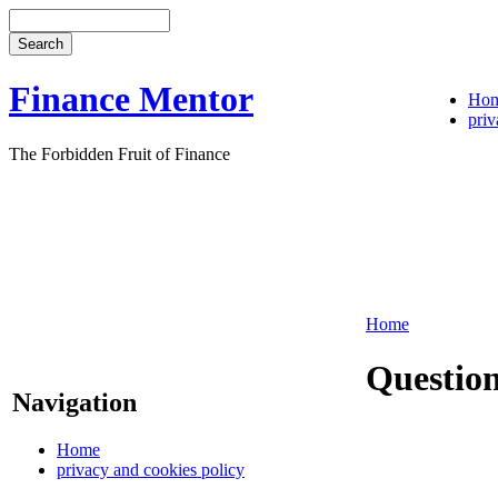
Finance Mentor
Ho
priv
The Forbidden Fruit of Finance
Home
Question
Navigation
Home
privacy and cookies policy