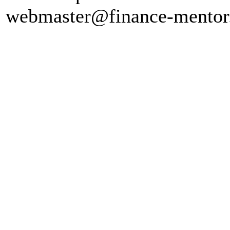
webmaster@finance-mento