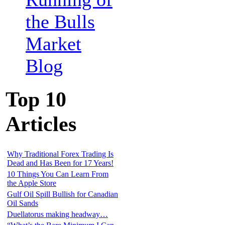
the Bulls
Market
Blog
Top 10
Articles
Why Traditional Forex Trading Is
Dead and Has Been for 17 Years!
10 Things You Can Learn From
the Apple Store
Gulf Oil Spill Bullish for Canadian
Oil Sands
Duellatorus making headway…