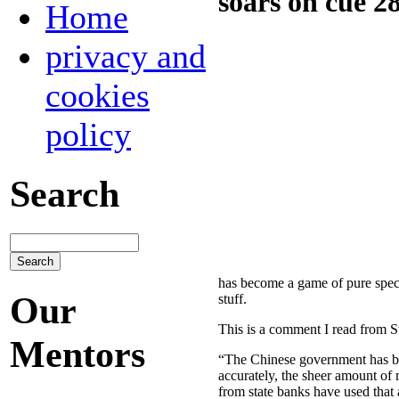
soars on cue 2
Home
privacy and
cookies
policy
Search
has become a game of pure specu
Our
stuff.
This is a comment I read from St
Mentors
“The Chinese government has be
accurately, the sheer amount of m
from state banks have used that 