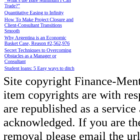
“What’s the Bare Minimum I Can
Trade?”
Quantitative Easing to Infinity
How To Make Project Closure and
Client-Consultant Transitions
Smooth
Why Argentina is an Economic
Basket Case, Reason #2,562,976
Secret Techniques to Overcoming
Obstacles as a Manager or
Consultant
Student loans: 5 Easy ways to ditch
Site copyright Finance-Ment
item copyrights are with re
are republished as a service 
acknowledged. If you are the
removal please email the url