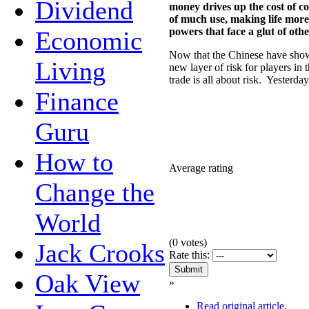
Dividend
money drives up the cost of c
of much use, making life more
powers that face a glut of ot
Economic
Now that the Chinese have shown
Living
new layer of risk for players in
trade is all about risk. Yesterda
Finance
Guru
How to
Average rating
Change the
World
(
0
votes)
Jack Crooks
Rate this:
Oak View
»
Read original article.