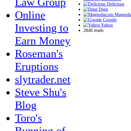
Law Group
Delicious
Digg
Online
Magnoli
Google
Investing to
Yahoo
2846 reads
Earn Money
Roseman's
Eruptions
slytrader.net
Steve Shu's
Blog
Toro's
Running of