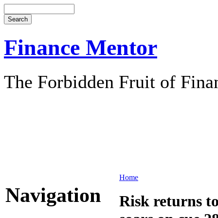
Finance Mentor
The Forbidden Fruit of Fina
Home
Navigation
Risk returns t