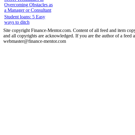
Overcoming Obstacles as
a Manager or Consultant
Student loans: 5 Easy
ways to ditch
Site copyright Finance-Mentor.com. Content of all feed and item copy
and all copyrights are acknowledged. If you are the author of a feed a
webmaster@finance-mentor.com