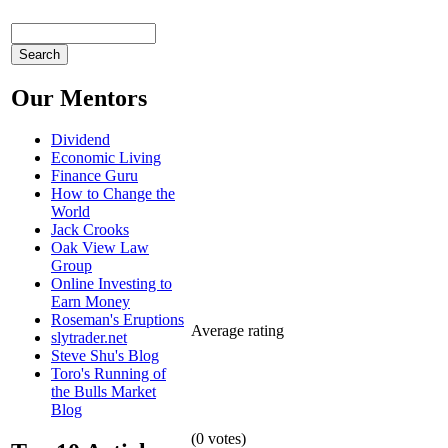
Our Mentors
Dividend
Economic Living
Finance Guru
How to Change the
World
Jack Crooks
Oak View Law
Group
Online Investing to
Earn Money
Roseman's Eruptions
Average rating
slytrader.net
Steve Shu's Blog
Toro's Running of
the Bulls Market
Blog
(
0
votes)