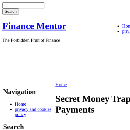
Finance Mentor
Ho
priv
The Forbidden Fruit of Finance
Home
Navigation
Secret Money Trap
Home
Payments
privacy and cookies
policy
Search