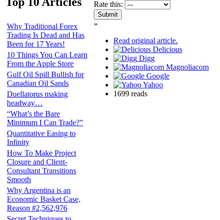
Top 10 Articles
Rate this:
»
Why Traditional Forex
Trading Is Dead and Has
Read original article.
Been for 17 Years!
Delicious
10 Things You Can Learn
Digg
From the Apple Store
Magnoliacom
Gulf Oil Spill Bullish for
Google
Canadian Oil Sands
Yahoo
1699 reads
Duellatorus making
headway…
“What’s the Bare
Minimum I Can Trade?”
Quantitative Easing to
Infinity
How To Make Project
Closure and Client-
Consultant Transitions
Smooth
Why Argentina is an
Economic Basket Case,
Reason #2,562,976
Secret Techniques to