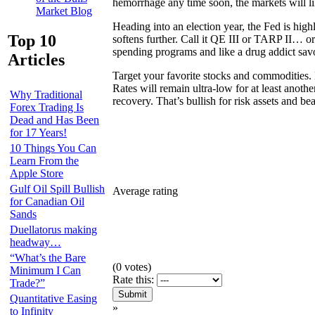
hemorrhage any time soon, the markets will l
Market Blog
Heading into an election year, the Fed is high
Top 10
softens further. Call it QE III or TARP II… 
spending programs and like a drug addict savo
Articles
Target your favorite stocks and commodities. 
Rates will remain ultra-low for at least anot
Why Traditional
recovery. That’s bullish for risk assets and bea
Forex Trading Is
Dead and Has Been
for 17 Years!
10 Things You Can
Learn From the
Apple Store
Gulf Oil Spill Bullish
Average rating
for Canadian Oil
Sands
Duellatorus making
headway…
“What’s the Bare
(
0
votes)
Minimum I Can
Rate this:
Trade?”
Quantitative Easing
»
to Infinity