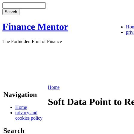
Finance Mentor
Ho
priv
The Forbidden Fruit of Finance
Home
Navigation
Soft Data Point to R
Home
privacy and
cookies policy
Search