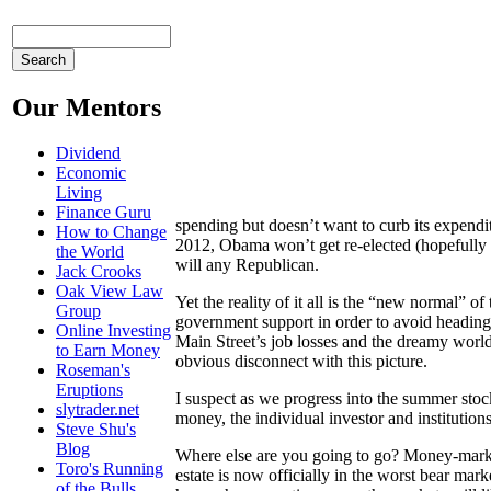
Our Mentors
Dividend
Economic
Living
Finance Guru
spending but doesn’t want to curb its expendit
How to Change
2012, Obama won’t get re-elected (hopefully n
the World
will any Republican.
Jack Crooks
Oak View Law
Yet the reality of it all is the “new normal” 
Group
government support in order to avoid heading
Online Investing
Main Street’s job losses and the dreamy world
to Earn Money
obvious disconnect with this picture.
Roseman's
Eruptions
I suspect as we progress into the summer stoc
slytrader.net
money, the individual investor and institution
Steve Shu's
Blog
Where else are you going to go? Money-market 
Toro's Running
estate is now officially in the worst bear mark
of the Bulls