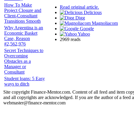
How To Make
Read original article.
Project Closure and
Delicious
Client-Consultant
Digg
Transitions Smooth
Magnoliacom
Why Argentina is an
Google
Economic Basket
Yahoo
Case, Reason
2969 reads
#2,562,976
Secret Techniques to
Overcoming
Obstacles as a
Manager or
Consultant
Student loans: 5 Easy
ways to ditch
Site copyright Finance-Mentor.com. Content of all feed and item copy
and all copyrights are acknowledged. If you are the author of a feed a
webmaster@finance-mentor.com