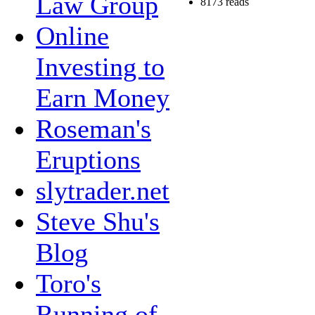
Law Group
8173 reads
Online
Investing to
Earn Money
Roseman's
Eruptions
slytrader.net
Steve Shu's
Blog
Toro's
Running of