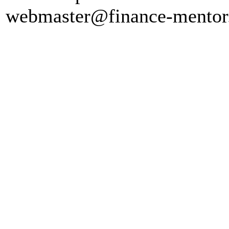
webmaster@finance-mento