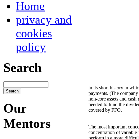
Home
privacy and
cookies
policy
Search
in its short history in wh
payments. (The company pay
non-core assets and cash 
Our
needed to fund the dividen
covered by FFO.
Mentors
The most important concer
concentration of variable-
perform in a more difficu