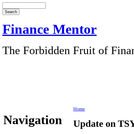
Finance Mentor
The Forbidden Fruit of Fina
Home
Navigation
Update on TS