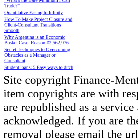
“What’s the Bare Minimum I Can
Trade?”
Quantitative Easing to Infinity
How To Make Project Closure and
Client-Consultant Transitions
Smooth
Why Argentina is an Economic
Basket Case, Reason #2,562,976
Secret Techniques to Overcoming
Obstacles as a Manager or
Consultant
Student loans: 5 Easy ways to ditch
Site copyright Finance-Ment
item copyrights are with re
are republished as a service 
acknowledged. If you are the
removal please email the url