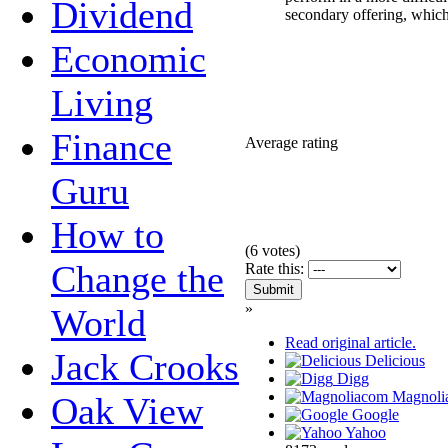
Dividend
secondary offering, whic
Economic
Living
Finance
Average rating
Guru
How to
(
6
votes)
Change the
Rate this:
»
World
Read original article.
Jack Crooks
Delicious
Digg
Magnoli
Oak View
Google
Yahoo