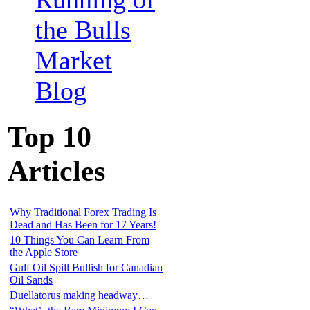
the Bulls
Market
Blog
Top 10
Articles
Why Traditional Forex Trading Is
Dead and Has Been for 17 Years!
10 Things You Can Learn From
the Apple Store
Gulf Oil Spill Bullish for Canadian
Oil Sands
Duellatorus making headway…