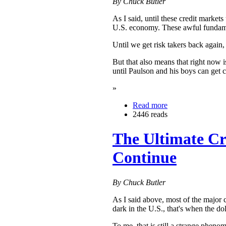
By Chuck Butler
As I said, until these credit market
U.S. economy. These awful fundamenta
Until we get risk takers back again,
But that also means that right now 
until Paulson and his boys can get 
»
Read more
2446 reads
The Ultimate Cr
Continue
By Chuck Butler
As I said above, most of the major 
dark in the U.S., that's when the do
To me, that is still a strange pheno