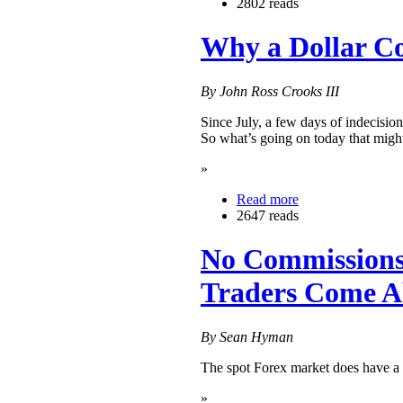
2802 reads
Why a Dollar C
By John Ross Crooks III
Since July, a few days of indecision
So what’s going on today that might
»
Read more
2647 reads
No Commissions,
Traders Come A
By Sean Hyman
The spot Forex market does have a 
»