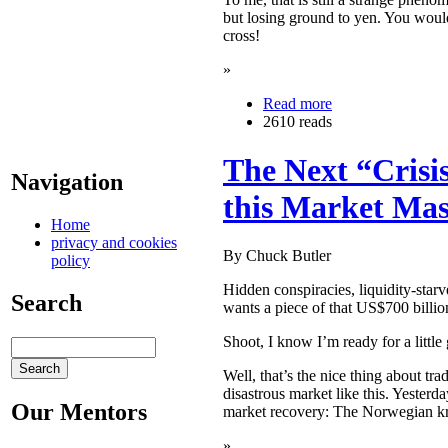
but losing ground to yen. You would
cross!
»
Read more
2610 reads
The Next “Cris
Navigation
this Market Mas
Home
privacy and cookies
By Chuck Butler
policy
Hidden conspiracies, liquidity-sta
Search
wants a piece of that US$700 billi
Shoot, I know I’m ready for a litt
Well, that’s the nice thing about tr
disastrous market like this. Yester
Our Mentors
market recovery: The Norwegian k
»