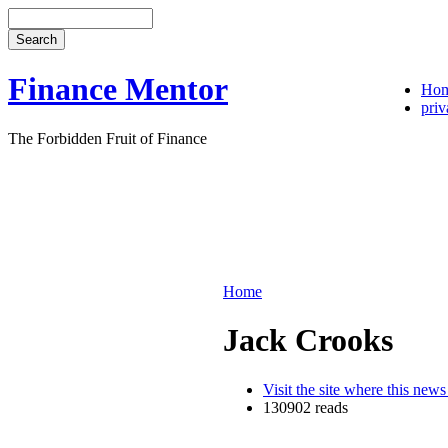
Finance Mentor
Ho
priv
The Forbidden Fruit of Finance
Home
Jack Crooks
Visit the site where this news
130902 reads