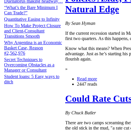
Duellatorus making headway…
Natural Edge
“What’s the Bare Minimum I
Can Trade?”
Quantitative Easing to Infinity
By Sean Hyman
How To Make Project Closure
and Client-Consultant
If the current recession started in 
Transitions Smooth
first two quarters. As this happens,
Why Argentina is an Economic
Basket Case, Reason
Know what this means? When Presid
#2,562,976
advantage. Just as he’s starting his
flourish again.
Secret Techniques to
Overcoming Obstacles as a
»
Manager or Consultant
Student loans: 5 Easy ways to
Read more
ditch
2447 reads
Could Rate Cuts
By Chuck Butler
There are two camps screaming thei
the old stick in the mud, "a rate c