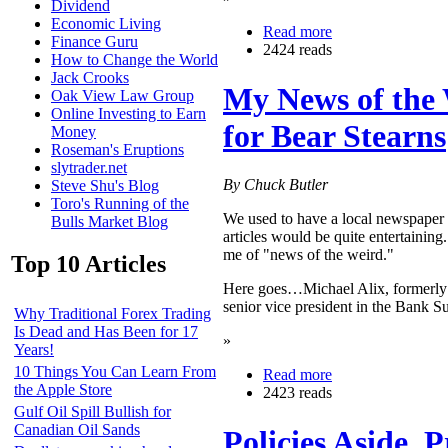
Dividend
Economic Living
Read more
Finance Guru
2424 reads
How to Change the World
Jack Crooks
My News of the 
Oak View Law Group
Online Investing to Earn
for Bear Stearns
Money
Roseman's Eruptions
slytrader.net
By Chuck Butler
Steve Shu's Blog
Toro's Running of the
We used to have a local newspaper t
Bulls Market Blog
articles would be quite entertaining.
me of "news of the weird."
Top 10 Articles
Here goes…Michael Alix, formerly c
senior vice president in the Bank 
Why Traditional Forex Trading
Is Dead and Has Been for 17
»
Years!
10 Things You Can Learn From
Read more
the Apple Store
2423 reads
Gulf Oil Spill Bullish for
Canadian Oil Sands
Policies Aside, 