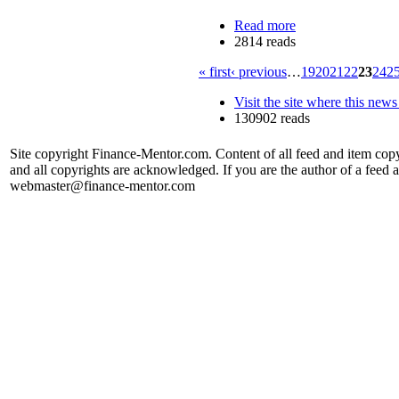
Read more
2814 reads
« first
‹ previous
…
19
20
21
22
23
24
2
Visit the site where this news
130902 reads
Site copyright Finance-Mentor.com. Content of all feed and item copy
and all copyrights are acknowledged. If you are the author of a feed a
webmaster@finance-mentor.com