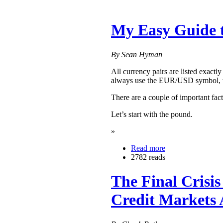
My Easy Guide 
By Sean Hyman
All currency pairs are listed exactl
always use the EUR/USD symbol, whe
There are a couple of important fact
Let’s start with the pound.
»
Read more
2782 reads
The Final Crisi
Credit Markets 