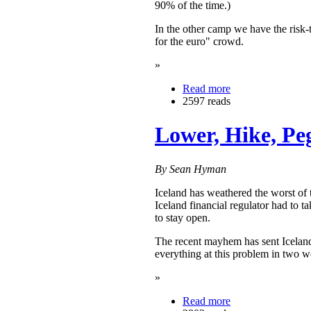
90% of the time.)
In the other camp we have the risk-
for the euro" crowd.
»
Read more
2597 reads
Lower, Hike, Pe
By Sean Hyman
Iceland has weathered the worst of t
Iceland financial regulator had to 
to stay open.
The recent mayhem has sent Iceland
everything at this problem in two we
»
Read more