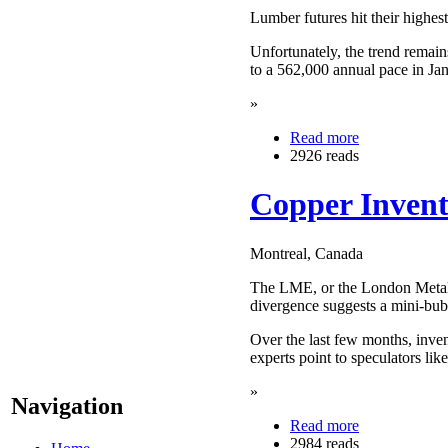
Lumber futures hit their highest
Unfortunately, the trend remain
to a 562,000 annual pace in Ja
»
Read more
2926 reads
Copper Invent
Montreal, Canada
The LME, or the London Metals 
divergence suggests a mini-bubb
Over the last few months, inve
experts point to speculators lik
»
Navigation
Read more
2984 reads