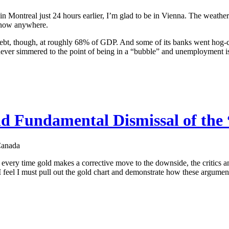
 Montreal just 24 hours earlier, I’m glad to be in Vienna. The weather 
 snow anywhere.
 debt, though, at roughly 68% of GDP. And some of its banks went hog-c
 never simmered to the point of being in a “bubble” and unemployment i
nd Fundamental Dismissal of the
Canada
: every time gold makes a corrective move to the downside, the critics
I feel I must pull out the gold chart and demonstrate how these argument