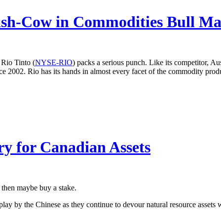
ash-Cow in Commodities Bull Ma
Rio Tinto (
NYSE-RIO
) packs a serious punch. Like its competitor, Aus
nce 2002. Rio has its hands in almost every facet of the commodity produ
y for Canadian Assets
, then maybe buy a stake.
n-play by the Chinese as they continue to devour natural resource asset