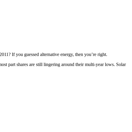
 2011? If you guessed alternative energy, then you’re right.
st part shares are still lingering around their multi-year lows. Solar