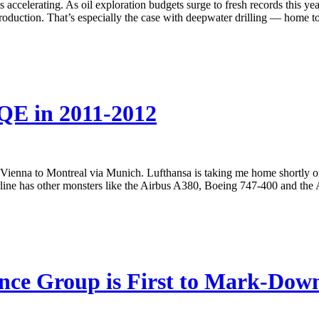
is accelerating. As oil exploration budgets surge to fresh records this ye
roduction. That’s especially the case with deepwater drilling — home to th
QE in 2011-2012
Vienna to Montreal via Munich. Lufthansa is taking me home shortly on 
irline has other monsters like the Airbus A380, Boeing 747-400 and the
nce Group is First to Mark-Dow