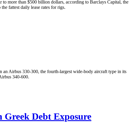
ar to more than $500 billion dollars, according to Barclays Capital, the
e fattest daily lease rates for rigs.
an Airbus 330-300, the fourth-largest wide-body aircraft type in its
 Airbus 340-600.
n Greek Debt Exposure