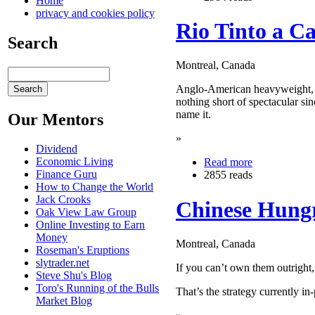
Home
privacy and cookies policy
Rio Tinto a C
Search
Montreal, Canada
Anglo-American heavyweight, 
nothing short of spectacular si
name it.
Our Mentors
»
Dividend
Economic Living
Read more
Finance Guru
2855 reads
How to Change the World
Jack Crooks
Chinese Hungr
Oak View Law Group
Online Investing to Earn
Money
Montreal, Canada
Roseman's Eruptions
slytrader.net
If you can’t own them outright
Steve Shu's Blog
Toro's Running of the Bulls
That’s the strategy currently i
Market Blog