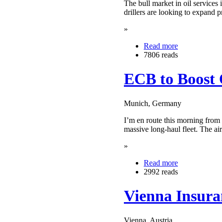
The bull market in oil services 
drillers are looking to expand p
»
Read more
7806 reads
ECB to Boost 
Munich, Germany
I’m en route this morning from 
massive long-haul fleet. The a
»
Read more
2992 reads
Vienna Insura
Vienna, Austria