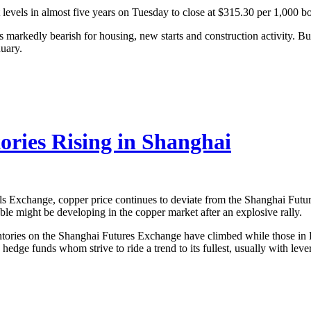
 levels in almost five years on Tuesday to close at $315.30 per 1,000 bo
s markedly bearish for housing, new starts and construction activity. B
nuary.
ories Rising in Shanghai
Exchange, copper price continues to deviate from the Shanghai Future
le might be developing in the copper market after an explosive rally.
ntories on the Shanghai Futures Exchange have climbed while those i
e hedge funds whom strive to ride a trend to its fullest, usually with leve