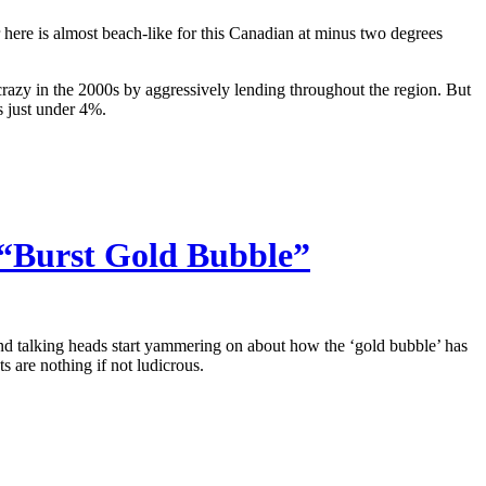
here is almost beach-like for this Canadian at minus two degrees
razy in the 2000s by aggressively lending throughout the region. But
s just under 4%.
 “Burst Gold Bubble”
 and talking heads start yammering on about how the ‘gold bubble’ has
s are nothing if not ludicrous.