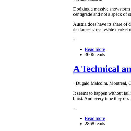
Dodging a massive snowstorm in
centigrade and not a speck of
Austria does have its share of
its domestic real estate market
»
Read more
3006 reads
A Technical a
- Dugald Malcolm, Montreal, 
It seems to happen without fail
burst. And every time they do, 
»
Read more
2868 reads