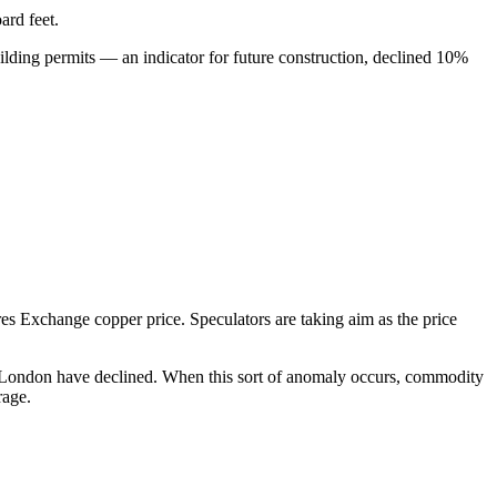
ard feet.
uilding permits — an indicator for future construction, declined 10%
s Exchange copper price. Speculators are taking aim as the price
n London have declined. When this sort of anomaly occurs, commodity
rage.