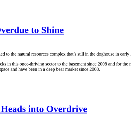
Overdue to Shine
d to the natural resources complex that’s still in the doghouse in early
ks in this once-thriving sector to the basement since 2008 and for the mo
pace and have been in a deep bear market since 2008.
Heads into Overdrive