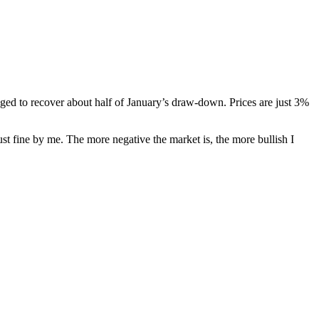
ged to recover about half of January’s draw-down. Prices are just 3%
just fine by me. The more negative the market is, the more bullish I