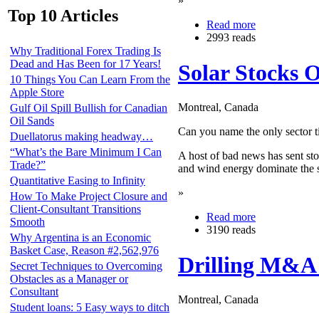
»
Top 10 Articles
Read more
2993 reads
Why Traditional Forex Trading Is
Dead and Has Been for 17 Years!
Solar Stocks 
10 Things You Can Learn From the
Apple Store
Montreal, Canada
Gulf Oil Spill Bullish for Canadian
Oil Sands
Can you name the only sector tie
Duellatorus making headway…
“What’s the Bare Minimum I Can
A host of bad news has sent stoc
Trade?”
and wind energy dominate the s
Quantitative Easing to Infinity
»
How To Make Project Closure and
Client-Consultant Transitions
Read more
Smooth
3190 reads
Why Argentina is an Economic
Basket Case, Reason #2,562,976
Drilling M&A 
Secret Techniques to Overcoming
Obstacles as a Manager or
Consultant
Montreal, Canada
Student loans: 5 Easy ways to ditch