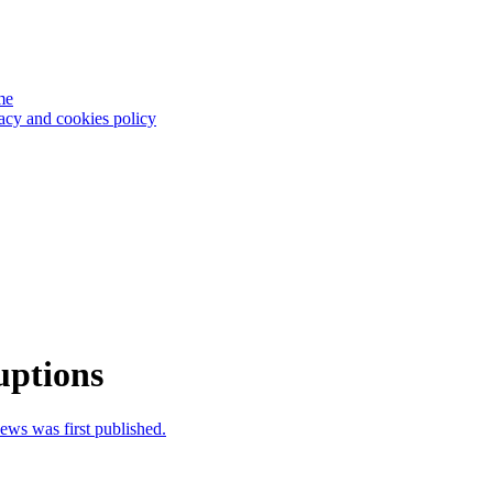
me
acy and cookies policy
uptions
news was first published.