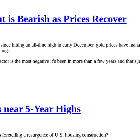
 is Bearish as Prices Recover
since hitting an all-time high in early December, gold prices have mana
ning.
ector is the most negative it’s been in more than a few years and that’s 
 near 5-Year Highs
es foretelling a resurgence of U.S. housing construction?