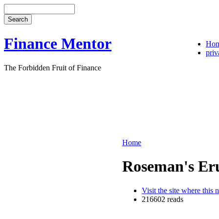
Finance Mentor
Ho
priv
The Forbidden Fruit of Finance
Home
Roseman's Er
Visit the site where this 
216602 reads