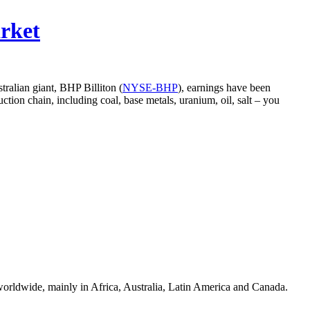
rket
tralian giant, BHP Billiton (
NYSE-BHP
), earnings have been
ction chain, including coal, base metals, uranium, oil, salt – you
s worldwide, mainly in Africa, Australia, Latin America and Canada.