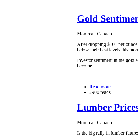
Gold Sentiment
Montreal, Canada
After dropping $101 per ounce 
below their best levels this mor
Investor sentiment in the gold s
become.
»
Read more
2900 reads
Lumber Prices
Montreal, Canada
Is the big rally in lumber futur