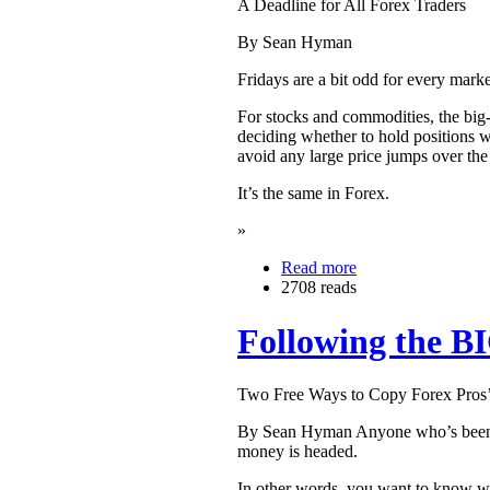
A Deadline for All Forex Traders
By Sean Hyman
Fridays are a bit odd for every marke
For stocks and commodities, the big
deciding whether to hold positions w
avoid any large price jumps over th
It’s the same in Forex.
»
Read more
2708 reads
Following the 
Two Free Ways to Copy Forex Pros
By Sean Hyman Anyone who’s been tra
money is headed.
In other words, you want to know wh