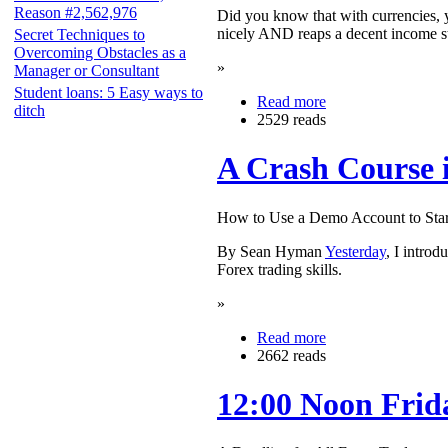
Reason #2,562,976
Did you know that with currencies, y
nicely AND reaps a decent income s
Secret Techniques to
Overcoming Obstacles as a
»
Manager or Consultant
Student loans: 5 Easy ways to
Read more
ditch
2529 reads
A Crash Course 
How to Use a Demo Account to Start
By Sean Hyman
Yesterday
, I intro
Forex trading skills.
»
Read more
2662 reads
12:00 Noon Frid