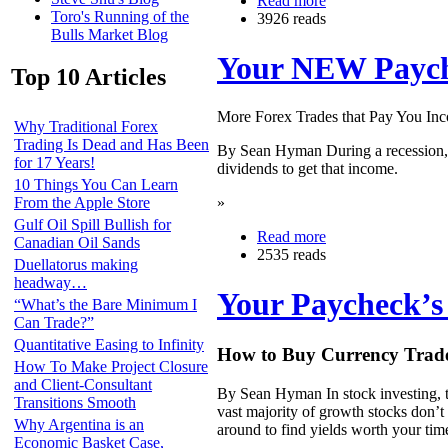
Read more
Toro's Running of the
3926 reads
Bulls Market Blog
Your NEW Payche
Top 10 Articles
More Forex Trades that Pay You I
Why Traditional Forex
Trading Is Dead and Has Been
By Sean Hyman During a recession, ev
for 17 Years!
dividends to get that income.
10 Things You Can Learn
»
From the Apple Store
Gulf Oil Spill Bullish for
Read more
Canadian Oil Sands
2535 reads
Duellatorus making
headway…
Your Paycheck’s 
“What’s the Bare Minimum I
Can Trade?”
Quantitative Easing to Infinity
How to Buy Currency Trades
How To Make Project Closure
and Client-Consultant
By Sean Hyman In stock investing, t
Transitions Smooth
vast majority of growth stocks don’t 
Why Argentina is an
around to find yields worth your tim
Economic Basket Case,